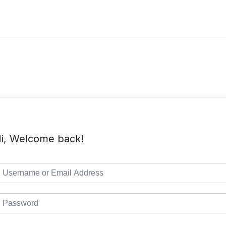
i, Welcome back!