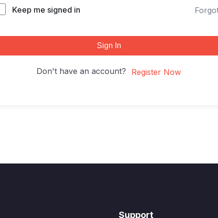
Keep me signed in
Forgo
Sign In
Don't have an account?
Register Now
Support